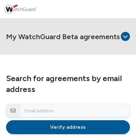
My WatchGuard Beta agreements
Search for agreements by email
address
Verify address