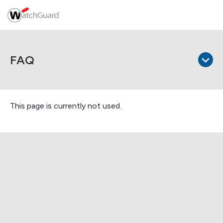
FAQ
This page is currently not used.