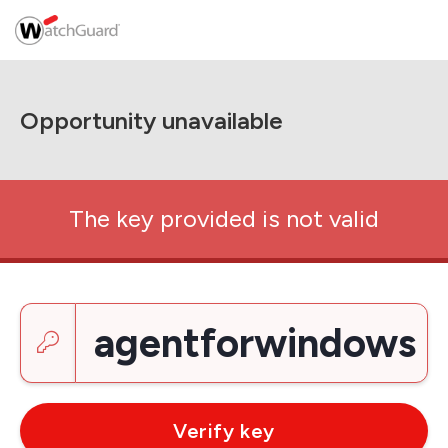
Opportunity unavailable
The key provided is not valid
Enter a key