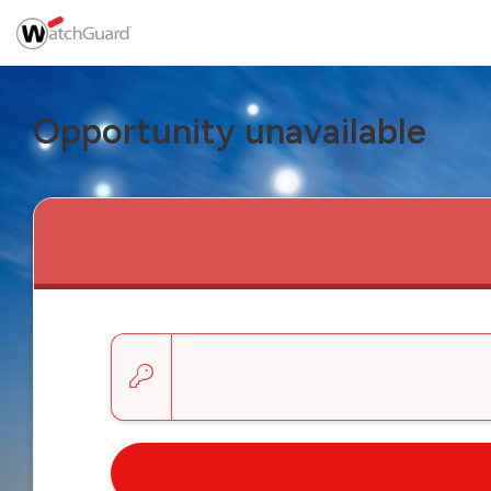
Opportunity unavailable
Enter a key