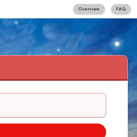
Overview
FAQ