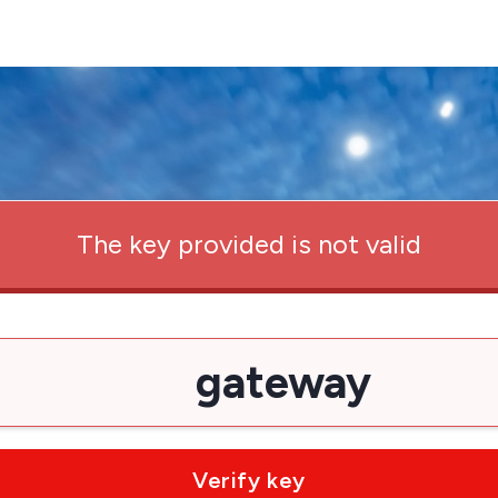
The key provided is not valid