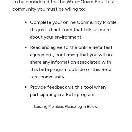
To be considered for the WatchGuard Beta test
community you must be willing to:
Complete your online Community Profile.
It's just a brief form that tells us more
about your environment.
Read and agree to the online Beta test
agreement, confirming that you will not
share any information associated with
this beta program outside of this Beta
test community.
Provide feedback via this tool when
participating in a Beta program.
Existing Members Please log in Below.