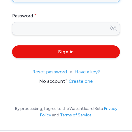
Password
Reset password
Have a key?
No account?
Create one
By proceeding, I agree to the WatchGuard Beta
Privacy
Policy
and
Terms of Service
.