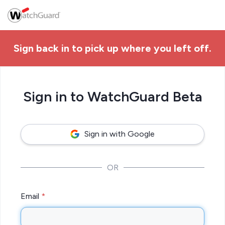
Sign back in to pick up where you left off.
Sign in to WatchGuard Beta
Sign in with Google
OR
Email