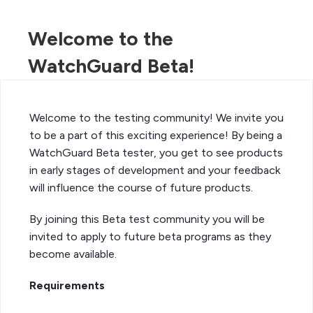
Welcome to the
WatchGuard Beta!
Welcome to the testing community! We invite you
to be a part of this exciting experience! By being a
WatchGuard Beta tester, you get to see products
in early stages of development and your feedback
will influence the course of future products.
By joining this Beta test community you will be
invited to apply to future beta programs as they
become available.
Requirements